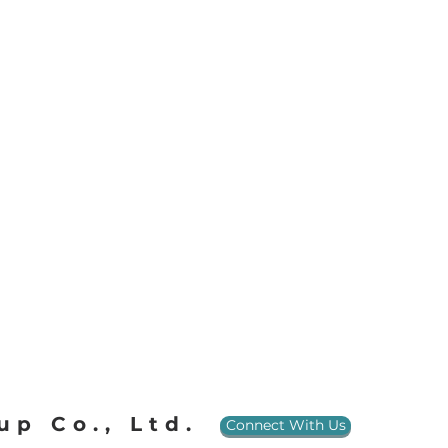
up Co., Ltd.
Connect With Us