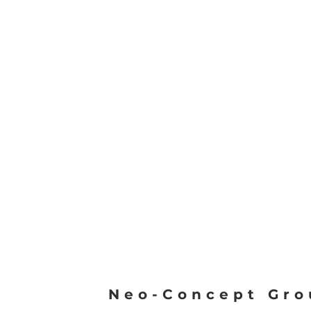
Neo-Concept Gro