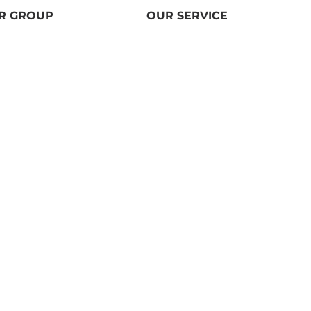
R GROUP
OUR SERVICE