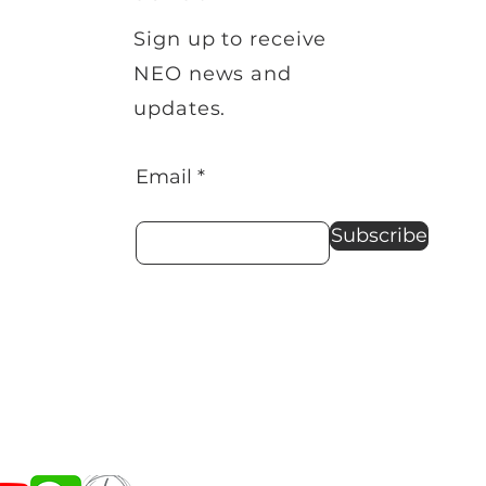
Sign up to receive
NEO news and
updates.
Email
Subscribe