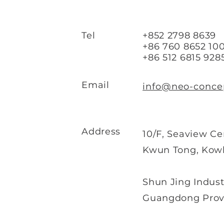
Tel
+852 2798 8639
+86 760 8652 100
+86 512 6815 928
Email
info@neo-conce
Address
10/F, Seaview Ce
Kwun Tong, Kow
Shun Jing Indust
Guangdong Provi