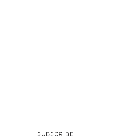
SUBSCRIBE