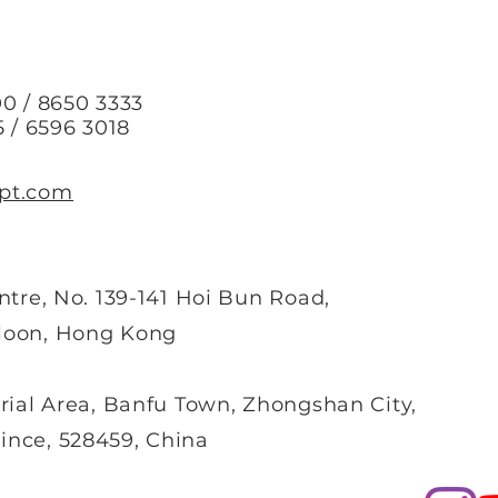
0 / 8650 3333
5 / 6596 3018
pt.com
ntre, No. 139-141 Hoi Bun Road,
loon, Hong Kong
rial Area, Banfu Town, Zhongshan City,
nce, 528459, China