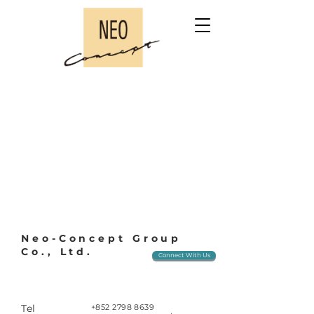
Neo-Concept Group
Co., Ltd.
Connect With Us
Tel
+852 2798 8639