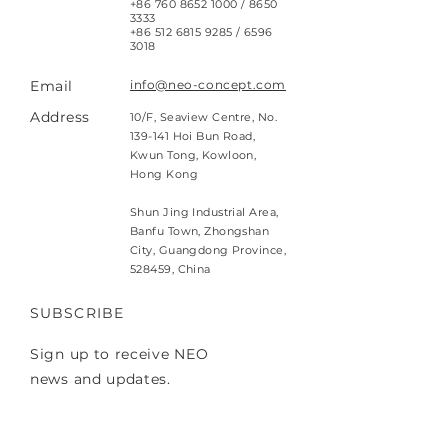
+86 760 8652 1000
/
8650
3333
+86 512 6815 9285
/
6596
3018
Email
info@neo-concept.com
Address
10/F, Seaview Centre, No.
139-141 Hoi Bun Road,
Kwun Tong, Kowloon,
Hong Kong
Shun Jing Industrial Area,
Banfu Town, Zhongshan
City, Guangdong Province,
528459, China
SUBSCRIBE
Sign up to receive NEO
news and updates.
Email